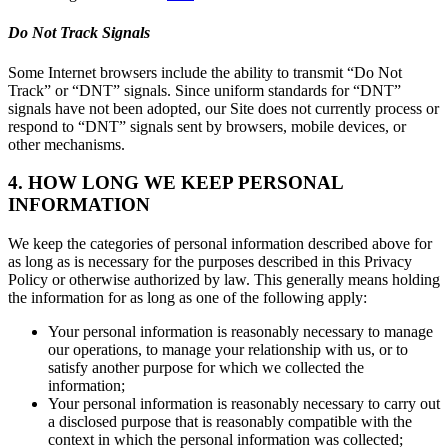
Do Not Track Signals
Some Internet browsers include the ability to transmit “Do Not
Track” or “DNT” signals. Since uniform standards for “DNT”
signals have not been adopted, our Site does not currently process or
respond to “DNT” signals sent by browsers, mobile devices, or
other mechanisms.
4. HOW LONG WE KEEP PERSONAL
INFORMATION
We keep the categories of personal information described above for
as long as is necessary for the purposes described in this Privacy
Policy or otherwise authorized by law. This generally means holding
the information for as long as one of the following apply:
Your personal information is reasonably necessary to manage
our operations, to manage your relationship with us, or to
satisfy another purpose for which we collected the
information;
Your personal information is reasonably necessary to carry out
a disclosed purpose that is reasonably compatible with the
context in which the personal information was collected;