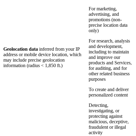
For marketing,
advertising, and
promotions (non-
precise location data
only)
For research, analysis
and development,
Geolocation data
inferred from your IP
including to maintain
address or mobile device location, which
and improve our
may include precise geolocation
products and Services,
information (radius < 1,850 ft.)
for auditing, and for
other related business
purposes
To create and deliver
personalized content
Detecting,
investigating, or
protecting against
malicious, deceptive,
fraudulent or illegal
activity