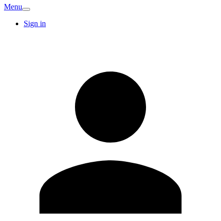
Menu
Sign in