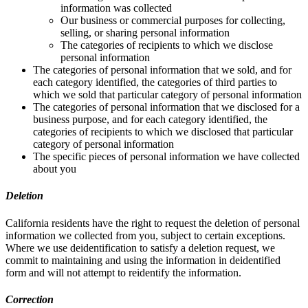
information was collected
Our business or commercial purposes for collecting,
selling, or sharing personal information
The categories of recipients to which we disclose
personal information
The categories of personal information that we sold, and for
each category identified, the categories of third parties to
which we sold that particular category of personal information
The categories of personal information that we disclosed for a
business purpose, and for each category identified, the
categories of recipients to which we disclosed that particular
category of personal information
The specific pieces of personal information we have collected
about you
Deletion
California residents have the right to request the deletion of personal
information we collected from you, subject to certain exceptions.
Where we use deidentification to satisfy a deletion request, we
commit to maintaining and using the information in deidentified
form and will not attempt to reidentify the information.
Correction