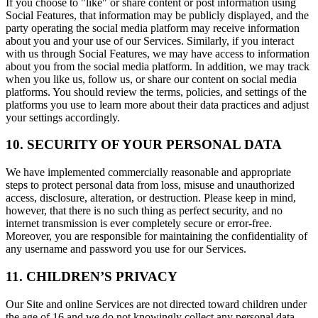
If you choose to "like" or share content or post information using
Social Features, that information may be publicly displayed, and the
party operating the social media platform may receive information
about you and your use of our Services. Similarly, if you interact
with us through Social Features, we may have access to information
about you from the social media platform. In addition, we may track
when you like us, follow us, or share our content on social media
platforms. You should review the terms, policies, and settings of the
platforms you use to learn more about their data practices and adjust
your settings accordingly.
10. SECURITY OF YOUR PERSONAL DATA
We have implemented commercially reasonable and appropriate
steps to protect personal data from loss, misuse and unauthorized
access, disclosure, alteration, or destruction. Please keep in mind,
however, that there is no such thing as perfect security, and no
internet transmission is ever completely secure or error-free.
Moreover, you are responsible for maintaining the confidentiality of
any username and password you use for our Services.
11. CHILDREN’S PRIVACY
Our Site and online Services are not directed toward children under
the age of 16 and we do not knowingly collect any personal data