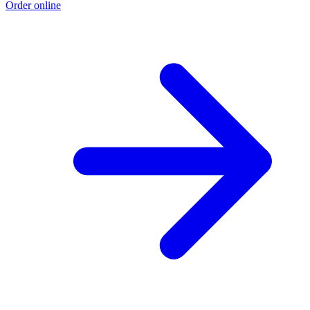
Order online