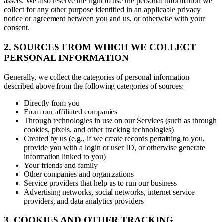
assets. We also reserve the right to use the personal information we
collect for any other purpose identified in an applicable privacy
notice or agreement between you and us, or otherwise with your
consent.
2. SOURCES FROM WHICH WE COLLECT
PERSONAL INFORMATION
Generally, we collect the categories of personal information
described above from the following categories of sources:
Directly from you
From our affiliated companies
Through technologies in use on our Services (such as through
cookies, pixels, and other tracking technologies)
Created by us (e.g., if we create records pertaining to you,
provide you with a login or user ID, or otherwise generate
information linked to you)
Your friends and family
Other companies and organizations
Service providers that help us to run our business
Advertising networks, social networks, internet service
providers, and data analytics providers
3. COOKIES AND OTHER TRACKING