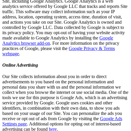
Site, including Google Analytics. Google Analytics is a web
analytics service offered by Google LLC that tracks and reports Site
traffic. This software may collect information such as your IP
address, location, operating system, access time, duration of visit,
and actions you take on our Site. Google Analytics is owned and
controlled by Google LLC. Data collected by Google is subject to
its privacy policy. You may opt-out of having your website activity
made available to Google Analytics by installing the
Google
Analytics browser add-on
. For more information on the privacy
practices of Google, please visit the
Google Privacy & Terms
webpage
.
Online Advertising
Our Site collects information about you in order to direct
advertisements to you based on the personal information and
personal data you share with us and the personal information we
collect when you browse the internet or use social media. One of the
tools we use for this purpose is Google Ads, which is an advertising
service provided by Google. Google uses cookies and other
identifiers, in combination with their own data, to show you ads
based on your usage of our Site. You can personalize the ads you
receive or opt out of ads from Google by visiting the
Google Ads
Settings page
. Additional options for opting out of interest-based
advertising can be found
here
.