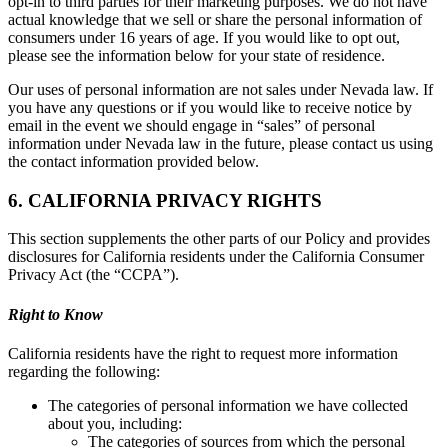
opt-in to third parties for their marketing purposes. We do not have
actual knowledge that we sell or share the personal information of
consumers under 16 years of age. If you would like to opt out,
please see the information below for your state of residence.
Our uses of personal information are not sales under Nevada law. If
you have any questions or if you would like to receive notice by
email in the event we should engage in “sales” of personal
information under Nevada law in the future, please contact us using
the contact information provided below.
6. CALIFORNIA PRIVACY RIGHTS
This section supplements the other parts of our Policy and provides
disclosures for California residents under the California Consumer
Privacy Act (the “CCPA”).
Right to Know
California residents have the right to request more information
regarding the following:
The categories of personal information we have collected
about you, including:
The categories of sources from which the personal