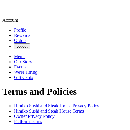
Account
Profile
Rewards
Orders
Logout
Menu
Our Story
Events
We're Hiring
Gift Cards
Terms and Policies
Himiko Sushi and Steak House
Privacy Policy
Himiko Sushi and Steak House
Terms
Owner Privacy Policy
Platform Terms