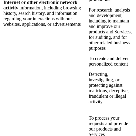
Internet or other electronic network
activity
information, including browsing
For research, analysis
history, search history, and information
and development,
regarding your interactions with our
including to maintain
websites, applications, or advertisements
and improve our
products and Services,
for auditing, and for
other related business
purposes
To create and deliver
personalized content
Detecting,
investigating, or
protecting against
malicious, deceptive,
fraudulent or illegal
activity
To process your
requests and provide
our products and
Services