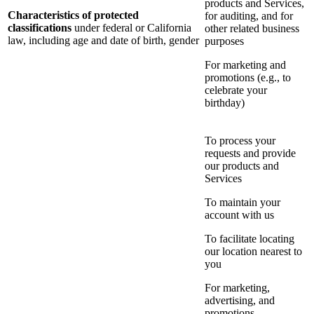
products and Services,
Characteristics of protected
for auditing, and for
classifications
under federal or California
other related business
law, including age and date of birth, gender
purposes
For marketing and
promotions (e.g., to
celebrate your
birthday)
To process your
requests and provide
our products and
Services
To maintain your
account with us
To facilitate locating
our location nearest to
you
For marketing,
advertising, and
promotions