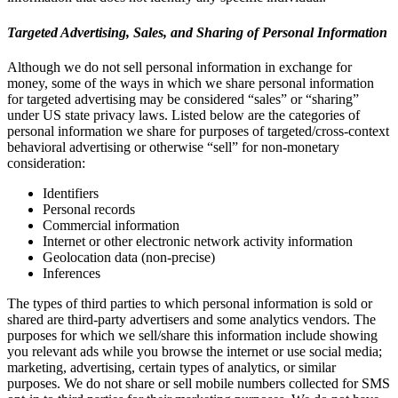
Targeted Advertising, Sales, and Sharing of Personal Information
Although we do not sell personal information in exchange for
money, some of the ways in which we share personal information
for targeted advertising may be considered “sales” or “sharing”
under US state privacy laws. Listed below are the categories of
personal information we share for purposes of targeted/cross-context
behavioral advertising or otherwise “sell” for non-monetary
consideration:
Identifiers
Personal records
Commercial information
Internet or other electronic network activity information
Geolocation data (non-precise)
Inferences
The types of third parties to which personal information is sold or
shared are third-party advertisers and some analytics vendors. The
purposes for which we sell/share this information include showing
you relevant ads while you browse the internet or use social media;
marketing, advertising, certain types of analytics, or similar
purposes. We do not share or sell mobile numbers collected for SMS