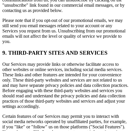
"unsubscribe" link found in our commercial email messages, or by
contacting us as provided below.
Please note that if you opt-out of our promotional emails, we may
still send you email messages related to your account or any
Services you request from us. Unsubscribing from our promotional
emails will not affect the level or quality of service we provide to
you.
9. THIRD-PARTY SITES AND SERVICES
Our Services may provide links or otherwise facilitate access to
other websites or online services, including social media services.
These links and other features are intended for your convenience
only. These third-party websites and services are not related to us
and may have separate privacy policies and data collection practices.
Before engaging with these third-party websites and services you
should read and understand the privacy policies and data collection
practices of those third-party websites and services and adjust your
settings accordingly.
Certain features of our Services may permit you to interact with
social media networks operated by unaffiliated parties, for example,
if you "like" or "follow" us on those platforms ("Social Features").