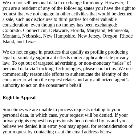
We do not sell personal data in exchange for money. However, if
you are a resident of any of the following states you have the right to
request that we not engage in other activities that would be deemed
a sale, such as disclosures to third parties for other valuable
consideration, even though no money has been exchanged:
Colorado, Connecticut, Delaware, Florida, Maryland, Minnesota,
Montana, Nebraska, New Hampshire, New Jersey, Oregon, Rhode
Island, and Texas.
We do not engage in practices that qualify as profiling producing
legal or similarly significant effects under applicable state privacy
law. To opt out of targeted advertising, or non-monetary “sales” of
personal data via Tracking Technologies, please contact us. We use
commercially reasonable efforts to authenticate the identity of the
consumer to whom the request relates and any authorized agent’s
authority to act on the consumer’s behalf.
Right to Appeal
Sometimes we are unable to process requests relating to your
personal data, in which case, your request will be denied. If your
privacy rights request has previously been denied by us and you
believe we denied it in error, you may appeal for reconsideration of
your request by contacting us at the email address below.