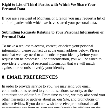
Right to List of Third-Parties with Which We Share Your
Personal Data
If you are a resident of Montana or Oregon you may request a list of
all third parties with which we have shared your personal data.
Submitting Requests Relating to Your Personal Information or
Personal Data
To make a request to access, correct, or delete your personal
information, please contact us at the email address below. Please
note that we may need to authenticate your identity before your
request can be processed. For authentication, you will be asked to
provide 2-3 pieces of personal information that we will match
against our records to verify your identity.
8. EMAIL PREFERENCES
In order to provide service to you, we may send you email
communications related to your transactions, security, or the
administration of our Site. From time to time, we may also send you
other messages or updates about us, our Site, and promotions or
other activities. If you do not wish to receive promotional email
communications from us, you can unsubscribe by clicking on the