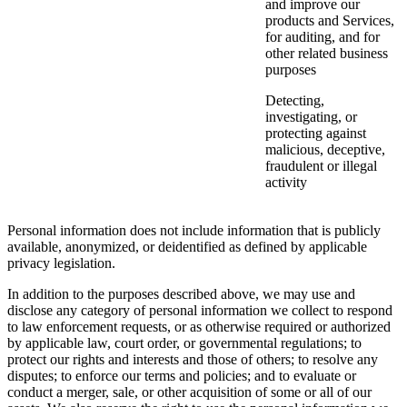
and improve our
products and Services,
for auditing, and for
other related business
purposes
Detecting,
investigating, or
protecting against
malicious, deceptive,
fraudulent or illegal
activity
Personal information does not include information that is publicly
available, anonymized, or deidentified as defined by applicable
privacy legislation.
In addition to the purposes described above, we may use and
disclose any category of personal information we collect to respond
to law enforcement requests, or as otherwise required or authorized
by applicable law, court order, or governmental regulations; to
protect our rights and interests and those of others; to resolve any
disputes; to enforce our terms and policies; and to evaluate or
conduct a merger, sale, or other acquisition of some or all of our