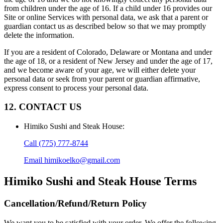
from children under the age of 16. If a child under 16 provides our
Site or online Services with personal data, we ask that a parent or
guardian contact us as described below so that we may promptly
delete the information.
If you are a resident of Colorado, Delaware or Montana and under
the age of 18, or a resident of New Jersey and under the age of 17,
and we become aware of your age, we will either delete your
personal data or seek from your parent or guardian affirmative,
express consent to process your personal data.
12. CONTACT US
Himiko Sushi and Steak House
:
Call
(775) 777-8744
Email
himikoelko@gmail.com
Himiko Sushi and Steak House
Terms
Cancellation/Refund/Return Policy
We want you to be satisfied with your order. We offer the following