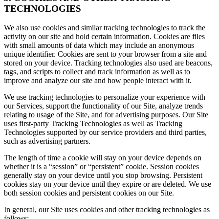
TECHNOLOGIES
We also use cookies and similar tracking technologies to track the
activity on our site and hold certain information. Cookies are files
with small amounts of data which may include an anonymous
unique identifier. Cookies are sent to your browser from a site and
stored on your device. Tracking technologies also used are beacons,
tags, and scripts to collect and track information as well as to
improve and analyze our site and how people interact with it.
We use tracking technologies to personalize your experience with
our Services, support the functionality of our Site, analyze trends
relating to usage of the Site, and for advertising purposes. Our Site
uses first-party Tracking Technologies as well as Tracking
Technologies supported by our service providers and third parties,
such as advertising partners.
The length of time a cookie will stay on your device depends on
whether it is a “session” or “persistent” cookie. Session cookies
generally stay on your device until you stop browsing. Persistent
cookies stay on your device until they expire or are deleted. We use
both session cookies and persistent cookies on our Site.
In general, our Site uses cookies and other tracking technologies as
follows: