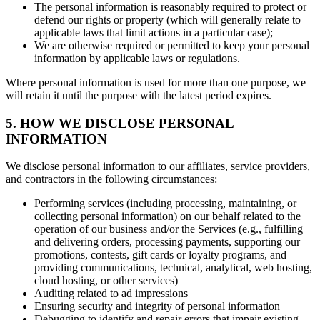
The personal information is reasonably required to protect or
defend our rights or property (which will generally relate to
applicable laws that limit actions in a particular case);
We are otherwise required or permitted to keep your personal
information by applicable laws or regulations.
Where personal information is used for more than one purpose, we
will retain it until the purpose with the latest period expires.
5. HOW WE DISCLOSE PERSONAL
INFORMATION
We disclose personal information to our affiliates, service providers,
and contractors in the following circumstances:
Performing services (including processing, maintaining, or
collecting personal information) on our behalf related to the
operation of our business and/or the Services (e.g., fulfilling
and delivering orders, processing payments, supporting our
promotions, contests, gift cards or loyalty programs, and
providing communications, technical, analytical, web hosting,
cloud hosting, or other services)
Auditing related to ad impressions
Ensuring security and integrity of personal information
Debugging to identify and repair errors that impair existing