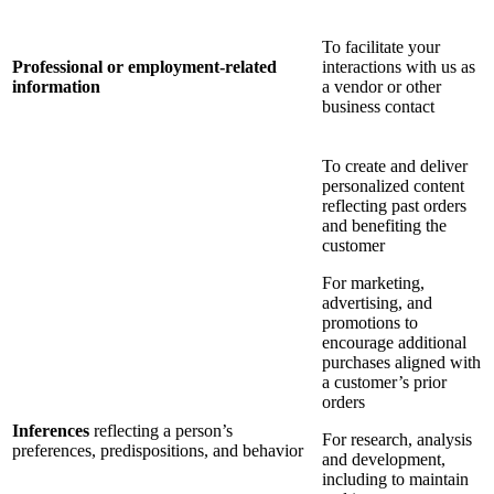
To facilitate your
Professional or employment-related
interactions with us as
information
a vendor or other
business contact
To create and deliver
personalized content
reflecting past orders
and benefiting the
customer
For marketing,
advertising, and
promotions to
encourage additional
purchases aligned with
a customer’s prior
orders
Inferences
reflecting a person’s
For research, analysis
preferences, predispositions, and behavior
and development,
including to maintain