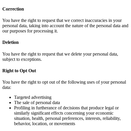
Correction
You have the right to request that we correct inaccuracies in your
personal data, taking into account the nature of the personal data and
our purposes for processing it.
Deletion
You have the right to request that we delete your personal data,
subject to exceptions.
Right to Opt Out
You have the right to opt out of the following uses of your personal
data:
Targeted advertising
The sale of personal data
Profiling in furtherance of decisions that produce legal or
similarly significant effects concerning your economic
situation, health, personal preferences, interests, reliability,
behavior, location, or movements