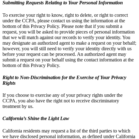
Submitting Requests Relating to Your Personal Information
To exercise your right to know, right to delete, or right to correct
under the CCPA, please contact us using the information at the
bottom of this Privacy Policy. Please note that if you submit a
request, you will be asked to provide pieces of personal information
that we will match against our records to verify your identity. You
may designate an authorized agent to make a request on your behalf;
however, you will still need to verify your identity directly with us
before your request can be processed. An authorized agent may
submit a request on your behalf using the contact information at the
bottom of this Privacy Policy.
Right to Non-Discrimination for the Exercise of Your Privacy
Rights
If you choose to exercise any of your privacy rights under the
CCPA, you also have the right not to receive discriminatory
treatment by us.
California’s Shine the Light Law
California residents may request a list of the third parties to which
we have disclosed personal information, as defined under California