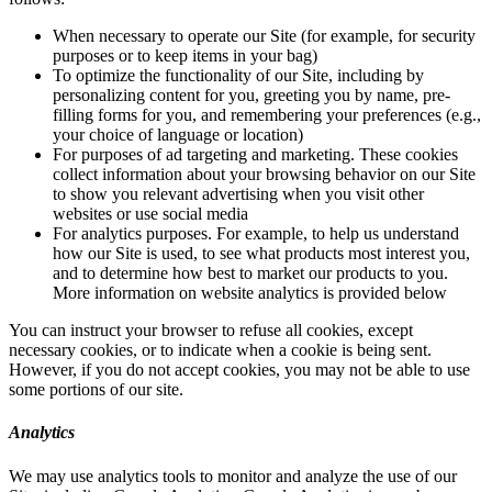
When necessary to operate our Site (for example, for security
purposes or to keep items in your bag)
To optimize the functionality of our Site, including by
personalizing content for you, greeting you by name, pre-
filling forms for you, and remembering your preferences (e.g.,
your choice of language or location)
For purposes of ad targeting and marketing. These cookies
collect information about your browsing behavior on our Site
to show you relevant advertising when you visit other
websites or use social media
For analytics purposes. For example, to help us understand
how our Site is used, to see what products most interest you,
and to determine how best to market our products to you.
More information on website analytics is provided below
You can instruct your browser to refuse all cookies, except
necessary cookies, or to indicate when a cookie is being sent.
However, if you do not accept cookies, you may not be able to use
some portions of our site.
Analytics
We may use analytics tools to monitor and analyze the use of our