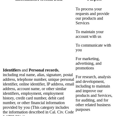
To process your
requests and provide
our products and
Services
To maintain your
account with us
To communicate with
you
For marketing,
advertising, and
promotions
Identifiers
and
Personal records
,
including real name, alias, signature, postal
For research, analysis
address, telephone number, unique personal
and development,
identifier, online identifier, IP address, email
including to maintain
address, account name, or other similar
and improve our
identifiers, employment, employment
products and Services,
history, credit card number, debit card
for auditing, and for
number, or other financial information
other related business
provided by you (This category includes
purposes
the information described in Cal. Civ. Code