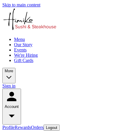
Skip to main content
Menu
Our Story
Events
We're Hiring
Gift Cards
More
Sign in
Account
Profile
Rewards
Orders
Logout