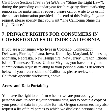
Civil Code Section 1798.83(e) (a/k/a the “Shine the Light Law”),
during the preceding calendar year for third-party direct marketing
purposes. To make such a request, please call or write to us using
the contact information provided at the end of this Policy. In your
request, please specify that you want “The California Shine the
Light Notice.”
7. PRIVACY RIGHTS FOR CONSUMERS IN
COVERED STATES OUTSIDE CALIFORNIA
If you are a consumer who lives in Colorado, Connecticut,
Delaware, Florida, Indiana, Iowa, Kentucky, Maryland, Minnesota,
Montana, Nebraska, New Hampshire, New Jersey, Oregon, Rhode
Island, Tennessee, Texas, Utah or Virginia, you have the right to
submit certain requests relating to your personal data as described
below. If you are a resident of California, please review our
California-specific disclosures, above.
Access and Data Portability
You have the right to confirm whether we are processing your
personal data, to access your personal data, and to obtain a copy of
your personal data in a portable format. Oregon consumers may also
request a list of third parties to which we disclosed personal data.