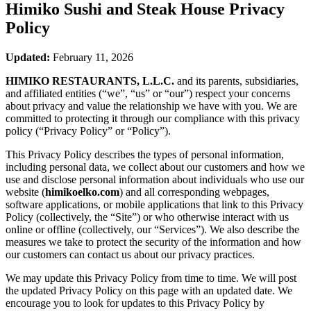
Himiko Sushi and Steak House
Privacy
Policy
Updated:
February 11, 2026
HIMIKO RESTAURANTS, L.L.C.
and its parents, subsidiaries,
and affiliated entities (“we”, “us” or “our”) respect your concerns
about privacy and value the relationship we have with you. We are
committed to protecting it through our compliance with this privacy
policy (“Privacy Policy” or “Policy”).
This Privacy Policy describes the types of personal information,
including personal data, we collect about our customers and how we
use and disclose personal information about individuals who use our
website (
himikoelko.com
) and all corresponding webpages,
software applications, or mobile applications that link to this Privacy
Policy (collectively, the “Site”) or who otherwise interact with us
online or offline (collectively, our “Services”). We also describe the
measures we take to protect the security of the information and how
our customers can contact us about our privacy practices.
We may update this Privacy Policy from time to time. We will post
the updated Privacy Policy on this page with an updated date. We
encourage you to look for updates to this Privacy Policy by