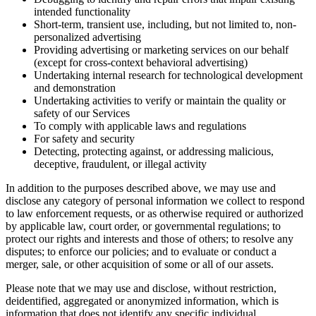
intended functionality
Short-term, transient use, including, but not limited to, non-
personalized advertising
Providing advertising or marketing services on our behalf
(except for cross-context behavioral advertising)
Undertaking internal research for technological development
and demonstration
Undertaking activities to verify or maintain the quality or
safety of our Services
To comply with applicable laws and regulations
For safety and security
Detecting, protecting against, or addressing malicious,
deceptive, fraudulent, or illegal activity
In addition to the purposes described above, we may use and
disclose any category of personal information we collect to respond
to law enforcement requests, or as otherwise required or authorized
by applicable law, court order, or governmental regulations; to
protect our rights and interests and those of others; to resolve any
disputes; to enforce our policies; and to evaluate or conduct a
merger, sale, or other acquisition of some or all of our assets.
Please note that we may use and disclose, without restriction,
deidentified, aggregated or anonymized information, which is
information that does not identify any specific individual.