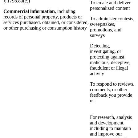
§ 1798.80(e))
To create and deliver
personalized content
Commercial information
, including
records of personal property, products or
To administer contests,
services purchased, obtained, or considered,
sweepstakes,
or other purchasing or consumption history
promotions, and
surveys
Detecting,
investigating, or
protecting against
malicious, deceptive,
fraudulent or illegal
activity
To respond to reviews,
comments, or other
feedback you provide
us
For research, analysis
and development,
including to maintain
and improve our