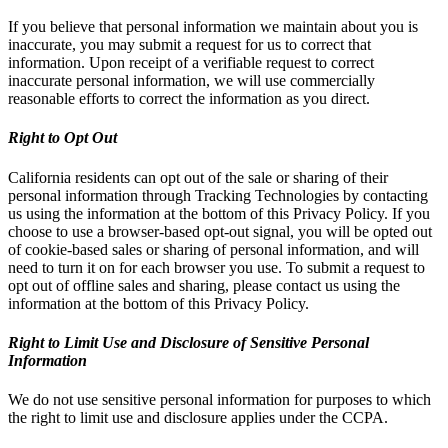
If you believe that personal information we maintain about you is
inaccurate, you may submit a request for us to correct that
information. Upon receipt of a verifiable request to correct
inaccurate personal information, we will use commercially
reasonable efforts to correct the information as you direct.
Right to Opt Out
California residents can opt out of the sale or sharing of their
personal information through Tracking Technologies by contacting
us using the information at the bottom of this Privacy Policy. If you
choose to use a browser-based opt-out signal, you will be opted out
of cookie-based sales or sharing of personal information, and will
need to turn it on for each browser you use. To submit a request to
opt out of offline sales and sharing, please contact us using the
information at the bottom of this Privacy Policy.
Right to Limit Use and Disclosure of Sensitive Personal
Information
We do not use sensitive personal information for purposes to which
the right to limit use and disclosure applies under the CCPA.