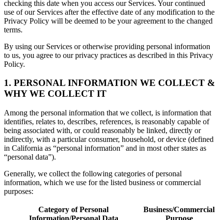
checking this date when you access our Services. Your continued
use of our Services after the effective date of any modification to the
Privacy Policy will be deemed to be your agreement to the changed
terms.
By using our Services or otherwise providing personal information
to us, you agree to our privacy practices as described in this Privacy
Policy.
1. PERSONAL INFORMATION WE COLLECT &
WHY WE COLLECT IT
Among the personal information that we collect, is information that
identifies, relates to, describes, references, is reasonably capable of
being associated with, or could reasonably be linked, directly or
indirectly, with a particular consumer, household, or device (defined
in California as “personal information” and in most other states as
“personal data”).
Generally, we collect the following categories of personal
information, which we use for the listed business or commercial
purposes:
Category of Personal
Business/Commercial
Information/Personal Data
Purpose