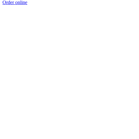
Order online