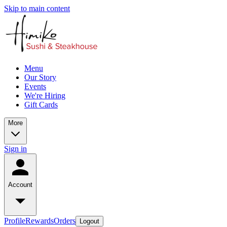
Skip to main content
Menu
Our Story
Events
We're Hiring
Gift Cards
More
Sign in
Account
Profile
Rewards
Orders
Logout