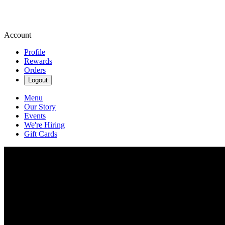
Account
Profile
Rewards
Orders
Logout
Menu
Our Story
Events
We're Hiring
Gift Cards