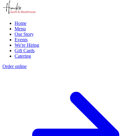
Home
Menu
Our Story
Events
We're Hiring
Gift Cards
Catering
Order online