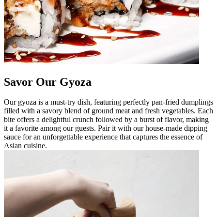
Savor Our Gyoza
Our gyoza is a must-try dish, featuring perfectly pan-fried dumplings
filled with a savory blend of ground meat and fresh vegetables. Each
bite offers a delightful crunch followed by a burst of flavor, making
it a favorite among our guests. Pair it with our house-made dipping
sauce for an unforgettable experience that captures the essence of
Asian cuisine.