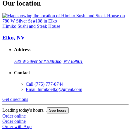
Our location
Himiko Sushi and Steak House
Elko, NV
Address
780 W Silver St #108
Elko, NV 89801
Contact
Call
(775) 777-8744
Email
himikoelko@gmail.com
Get directions
Loading today's hours...
See hours
Order online
Order online
Order with App