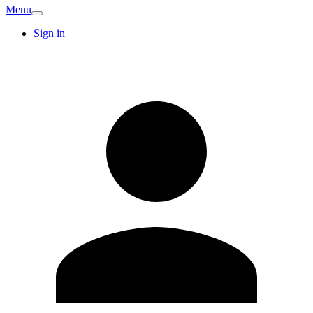
Menu
Sign in