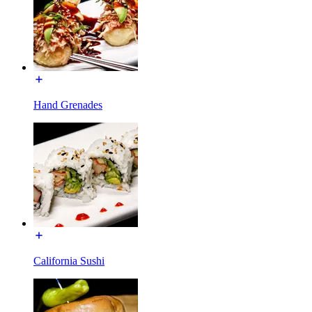
Hand Grenades
California Sushi