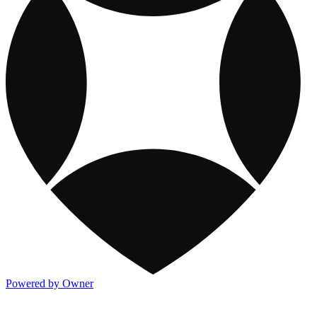
Powered by Owner