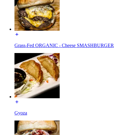
Grass-Fed ORGANIC - Cheese SMASHBURGER
Gyoza