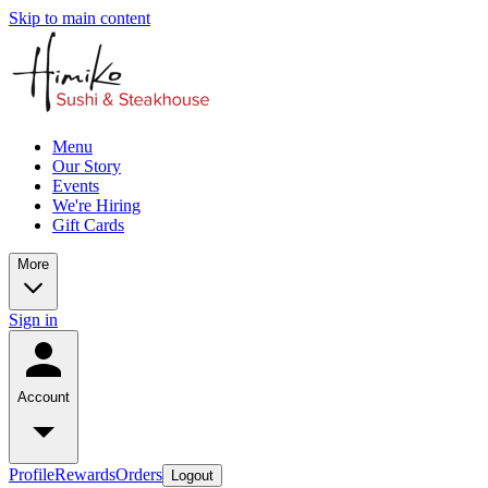
Skip to main content
Menu
Our Story
Events
We're Hiring
Gift Cards
More
Sign in
Account
Profile
Rewards
Orders
Logout