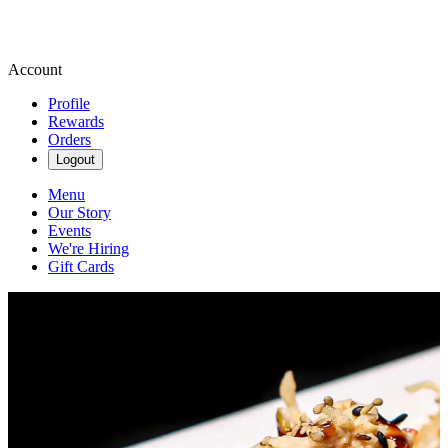
Account
Profile
Rewards
Orders
Logout
Menu
Our Story
Events
We're Hiring
Gift Cards