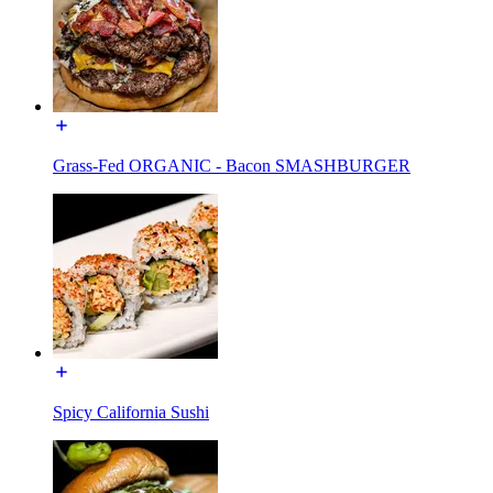
Grass-Fed ORGANIC - Bacon SMASHBURGER
Spicy California Sushi