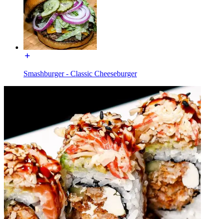
Smashburger - Classic Cheeseburger