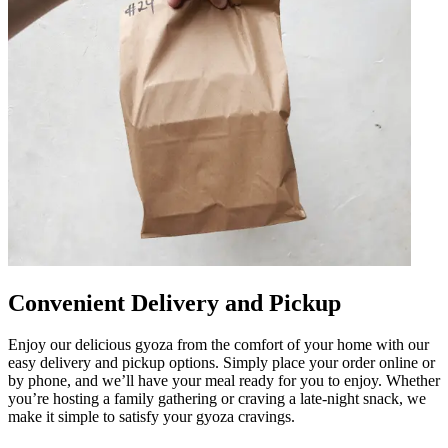
Convenient Delivery and Pickup
Enjoy our delicious gyoza from the comfort of your home with our
easy delivery and pickup options. Simply place your order online or
by phone, and we’ll have your meal ready for you to enjoy. Whether
you’re hosting a family gathering or craving a late-night snack, we
make it simple to satisfy your gyoza cravings.