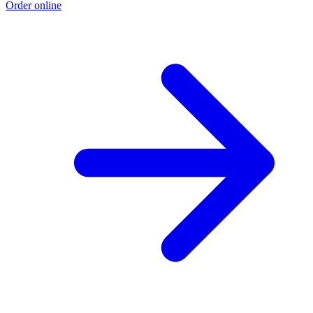
Order online