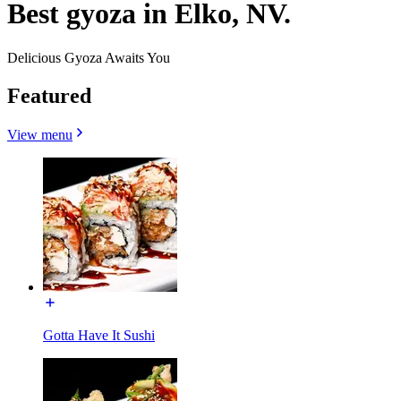
Best gyoza in Elko, NV.
Delicious Gyoza Awaits You
Featured
View menu
Gotta Have It Sushi