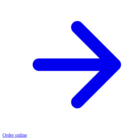
Order online