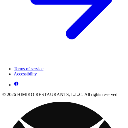
Terms of service
Accessibility
© 2026 HIMIKO RESTAURANTS, L.L.C. All rights reserved.