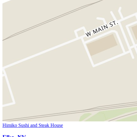
Himiko Sushi and Steak House