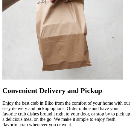
Convenient Delivery and Pickup
Enjoy the best crab in Elko from the comfort of your home with our
easy delivery and pickup options. Order online and have your
favorite crab dishes brought right to your door, or stop by to pick up
a delicious meal on the go. We make it simple to enjoy fresh,
flavorful crab whenever you crave it.