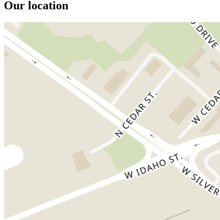
Our location