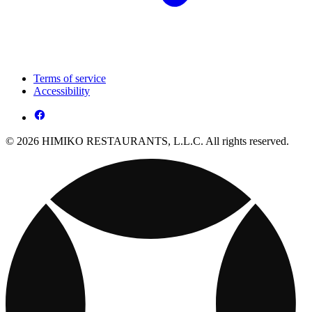
Terms of service
Accessibility
© 2026 HIMIKO RESTAURANTS, L.L.C. All rights reserved.