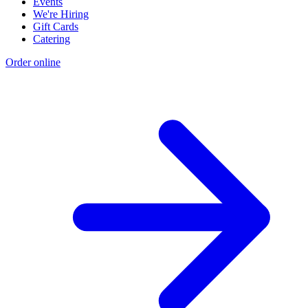
Events
We're Hiring
Gift Cards
Catering
Order online