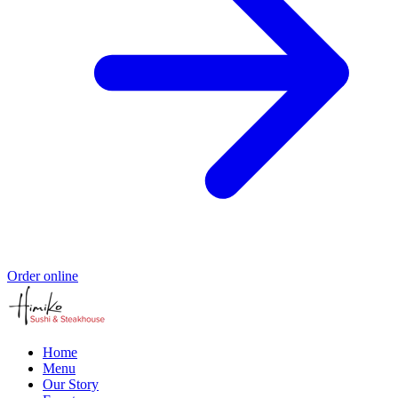
Order online
Home
Menu
Our Story