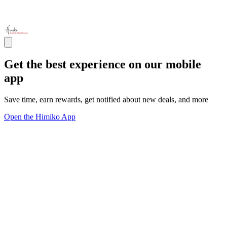
Get the best experience on our mobile
app
Save time, earn rewards, get notified about new deals, and more
Open the Himiko App