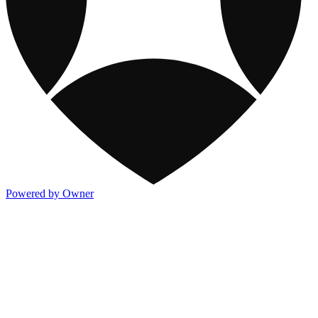
Powered by Owner