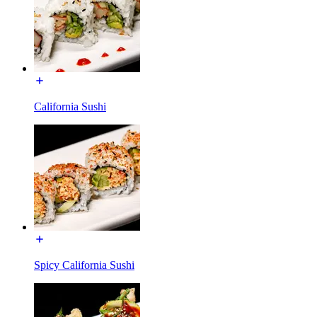
California Sushi
Spicy California Sushi