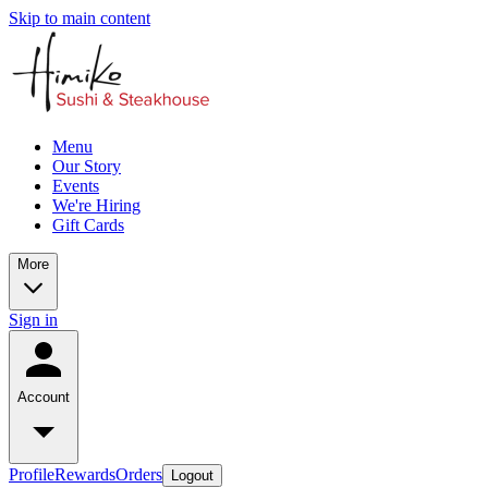
Skip to main content
Menu
Our Story
Events
We're Hiring
Gift Cards
More
Sign in
Account
Profile
Rewards
Orders
Logout