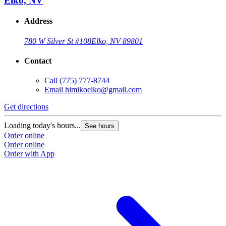
Elko, NV
Address
780 W Silver St #108
Elko, NV 89801
Contact
Call
(775) 777-8744
Email
himikoelko@gmail.com
Get directions
Loading today's hours...
See hours
Order online
Order online
Order with App