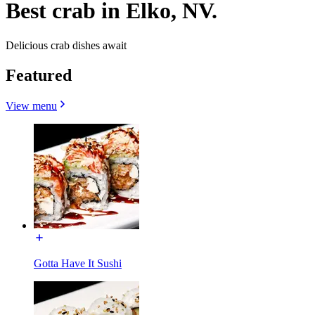
Best crab in Elko, NV.
Delicious crab dishes await
Featured
View menu
Gotta Have It Sushi