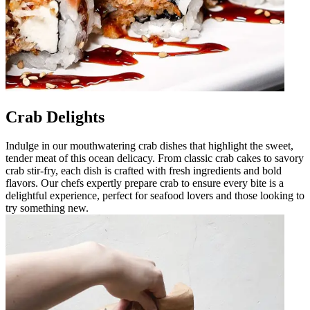
Crab Delights
Indulge in our mouthwatering crab dishes that highlight the sweet,
tender meat of this ocean delicacy. From classic crab cakes to savory
crab stir-fry, each dish is crafted with fresh ingredients and bold
flavors. Our chefs expertly prepare crab to ensure every bite is a
delightful experience, perfect for seafood lovers and those looking to
try something new.