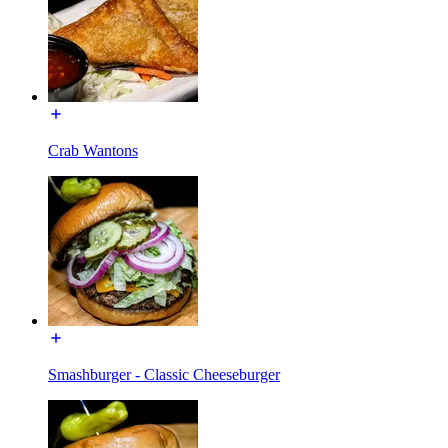
Crab Wantons
Smashburger - Classic Cheeseburger