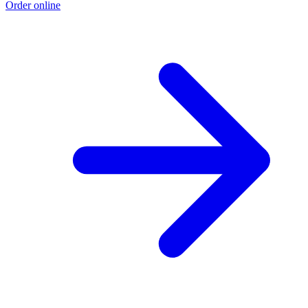
Order online