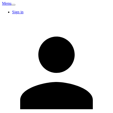
Menu
Sign in