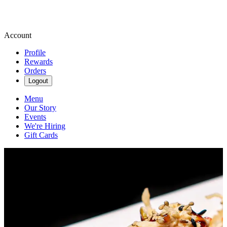
Account
Profile
Rewards
Orders
Logout
Menu
Our Story
Events
We're Hiring
Gift Cards