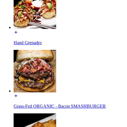
Hand Grenades
Grass-Fed ORGANIC - Bacon SMASHBURGER