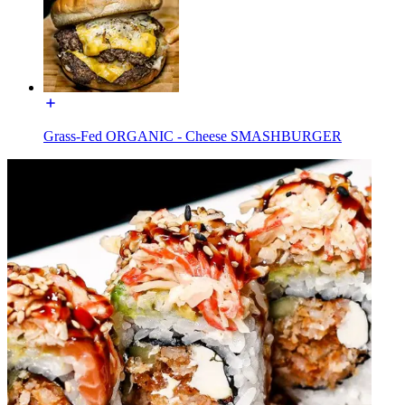
Grass-Fed ORGANIC - Cheese SMASHBURGER