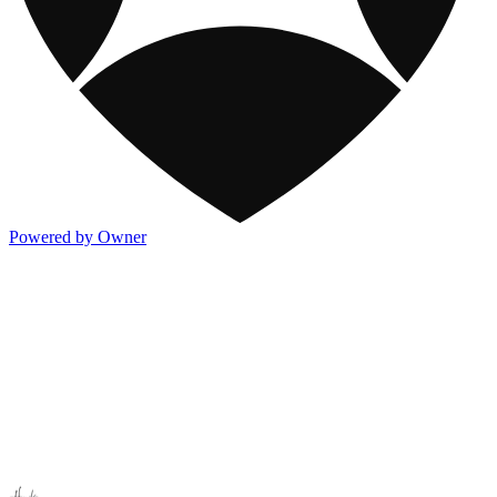
Powered by Owner