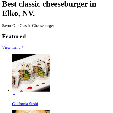
Best classic cheeseburger in
Elko, NV.
Savor Our Classic Cheeseburger
Featured
View menu
California Sushi