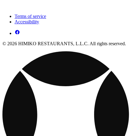
Terms of service
Accessibility
© 2026 HIMIKO RESTAURANTS, L.L.C. All rights reserved.