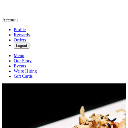
Account
Profile
Rewards
Orders
Logout
Menu
Our Story
Events
We're Hiring
Gift Cards