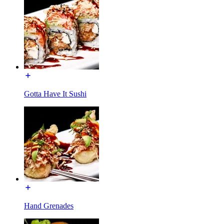
Gotta Have It Sushi
Hand Grenades