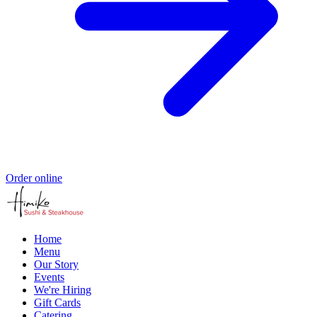
Order online
Home
Menu
Our Story
Events
We're Hiring
Gift Cards
Catering