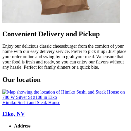
Convenient Delivery and Pickup
Enjoy our delicious classic cheeseburger from the comfort of your
home with our easy delivery service. Prefer to pick it up? Just place
your order online and swing by to grab your meal. We ensure that
your food is fresh and ready, so you can enjoy our flavors without
any hassle. Perfect for family dinners or a quick bite.
Our location
Himiko Sushi and Steak House
Elko, NV
Address