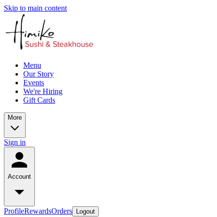
Skip to main content
Menu
Our Story
Events
We're Hiring
Gift Cards
More
Sign in
Account
Profile
Rewards
Orders
Logout