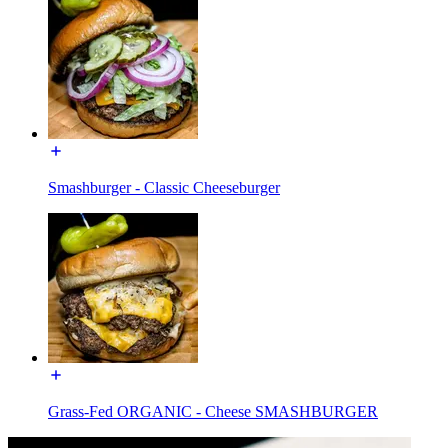
Smashburger - Classic Cheeseburger
Grass-Fed ORGANIC - Cheese SMASHBURGER