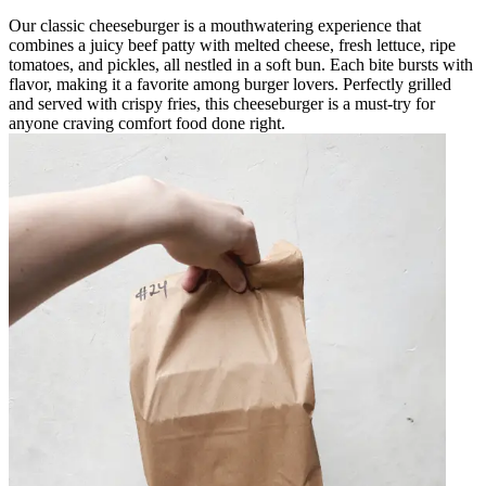
Our classic cheeseburger is a mouthwatering experience that
combines a juicy beef patty with melted cheese, fresh lettuce, ripe
tomatoes, and pickles, all nestled in a soft bun. Each bite bursts with
flavor, making it a favorite among burger lovers. Perfectly grilled
and served with crispy fries, this cheeseburger is a must-try for
anyone craving comfort food done right.