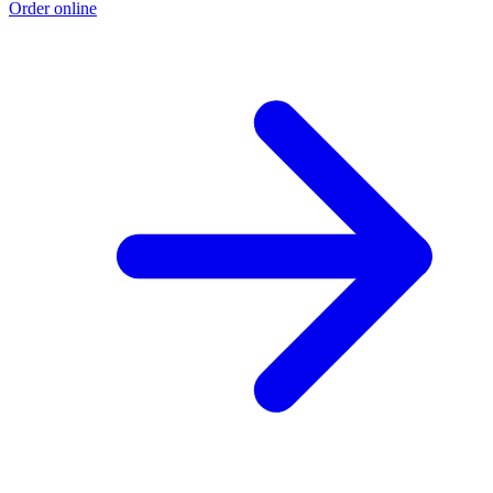
Order online