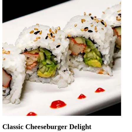
Classic Cheeseburger Delight