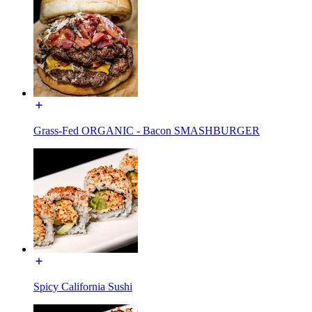
Grass-Fed ORGANIC - Bacon SMASHBURGER
Spicy California Sushi