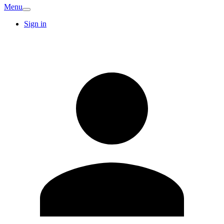
Menu
Sign in