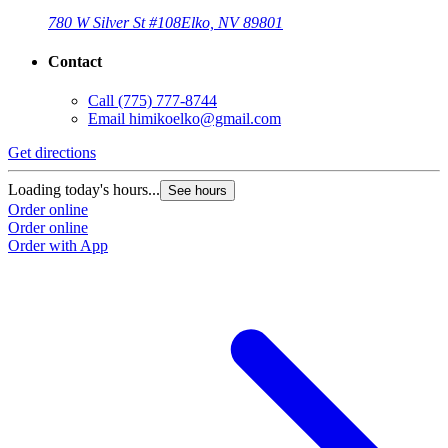
780 W Silver St #108
Elko, NV 89801
Contact
Call
(775) 777-8744
Email
himikoelko@gmail.com
Get directions
Loading today's hours...
See hours
Order online
Order online
Order with App