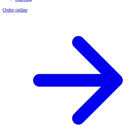
Order online